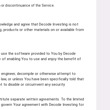
n or discontinuance of the Service.
owledge and agree that Decode Investing is not
ng, products or other materials on or available from
to use the software provided to You by Decode
e of enabling You to use and enjoy the benefit of
e engineer, decompile or otherwise attempt to
 law, or unless You have been specifically told that
pt to disable or circumvent any security
itute separate written agreements. To the limited
s govern Your agreement with Decode Investing for