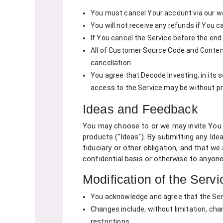
You must cancel Your account via our we
You will not receive any refunds if You 
If You cancel the Service before the end
All of Customer Source Code and Content
cancellation.
You agree that Decode Investing, in its 
access to the Service may be without prio
Ideas and Feedback
You may choose to or we may invite You t
products ("Ideas"). By submitting any Idea
fiduciary or other obligation, and that w
confidential basis or otherwise to anyone
Modification of the Servi
You acknowledge and agree that the Serv
Changes include, without limitation, ch
restrictions.