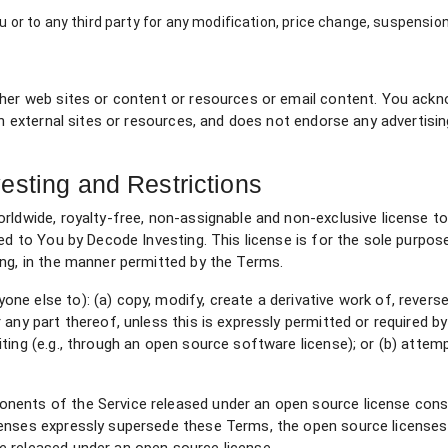
ou or to any third party for any modification, price change, suspensio
ther web sites or content or resources or email content. You ackn
ch external sites or resources, and does not endorse any advertisi
esting and Restrictions
orldwide, royalty-free, non-assignable and non-exclusive license 
ded to You by Decode Investing. This license is for the sole purpos
ing, in the manner permitted by the Terms.
e else to): (a) copy, modify, create a derivative work of, revers
any part thereof, unless this is expressly permitted or required by
ting (e.g., through an open source software license); or (b) attem
nents of the Service released under an open source license const
censes expressly supersede these Terms, the open source license