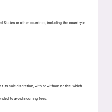
d States or other countries, including the country in
t its sole discretion, with or without notice, which
nded to avoid incurring fees.