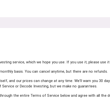
sting service, which we hope you use. If you use it, please use it 
 monthly basis. You can cancel anytime, but there are no refunds.
self, and our prices can change at any time. We'll warn you 30 day
 Service or Decode Investing, but we make no guarantees.
through the entire Terms of Service below and agree with all the d