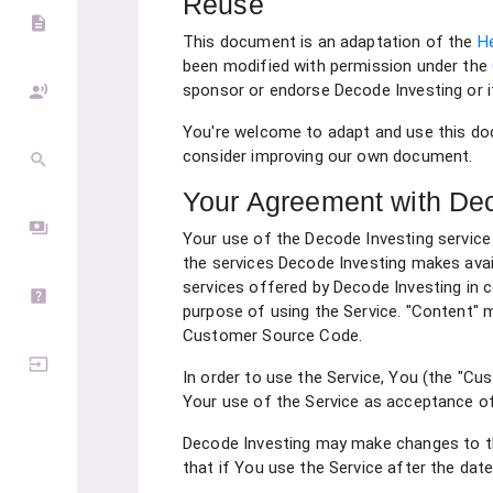
Reuse
description
This document is an adaptation of the
H
been modified with permission under the
sponsor or endorse Decode Investing or i
record_voice_over
You're welcome to adapt and use this do
consider improving our own document.
search
Your Agreement with Dec
payments
Your use of the Decode Investing service
the services Decode Investing makes avail
services offered by Decode Investing in
help_center
purpose of using the Service. "Content" m
Customer Source Code.
input
In order to use the Service, You (the "Cu
Your use of the Service as acceptance o
Decode Investing may make changes to th
that if You use the Service after the da