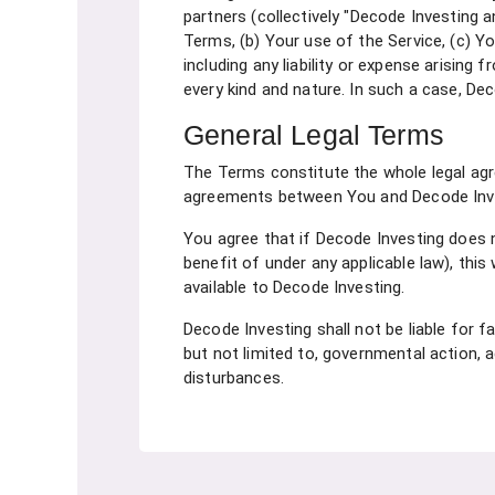
partners (collectively "Decode Investing a
Terms, (b) Your use of the Service, (c) Yo
including any liability or expense arising
every kind and nature. In such a case, Dec
General Legal Terms
The Terms constitute the whole legal ag
agreements between You and Decode Invest
You agree that if Decode Investing does n
benefit of under any applicable law), this 
available to Decode Investing.
Decode Investing shall not be liable for f
but not limited to, governmental action, a
disturbances.