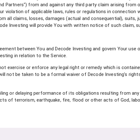
nd Partners") from and against any third party claim arising from o
ur violation of applicable laws, rules or regulations in connection
 from all claims, losses, damages (actual and consequential), suits, 
ode Investing will provide You with written notice of such claim, su
reement between You and Decode Investing and govern Your use of 
ing in relation to the Service.
ot exercise or enforce any legal right or remedy which is contain
will not be taken to be a formal waiver of Decode Investing's rights
ailing or delaying performance of its obligations resulting from any
cts of terrorism, earthquake, fire, flood or other acts of God, labo