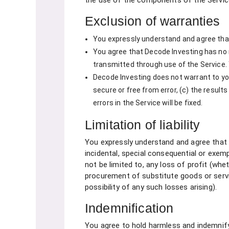
the use of the components of the Service
Exclusion of warranties
You expressly understand and agree that yo
You agree that Decode Investing has no r
transmitted through use of the Service.
Decode Investing does not warrant to you 
secure or free from error, (c) the results
errors in the Service will be fixed.
Limitation of liability
You expressly understand and agree that Dec
incidental, special consequential or exem
not be limited to, any loss of profit (whet
procurement of substitute goods or servi
possibility of any such losses arising).
Indemnification
You agree to hold harmless and indemnify D