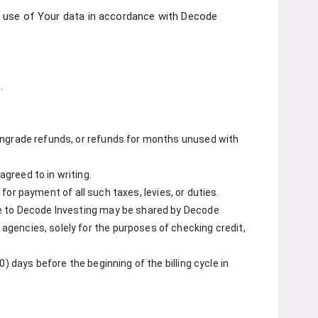
the use of Your data in accordance with Decode
.
wngrade refunds, or refunds for months unused with
greed to in writing.
 for payment of all such taxes, levies, or duties.
de to Decode Investing may be shared by Decode
gencies, solely for the purposes of checking credit,
) days before the beginning of the billing cycle in