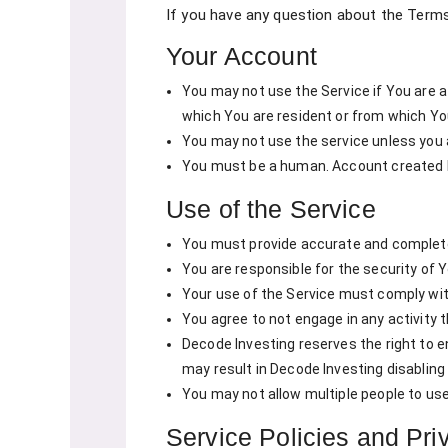
If you have any question about the Term
Your Account
You may not use the Service if You are a
which You are resident or from which Yo
You may not use the service unless you a
You must be a human. Account created 
Use of the Service
You must provide accurate and complete 
You are responsible for the security of
Your use of the Service must comply with
You agree to not engage in any activity t
Decode Investing reserves the right to en
may result in Decode Investing disabling 
You may not allow multiple people to us
Service Policies and Pri