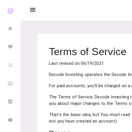
menu
home
favorite
Terms of Service
Last revised on 06/19/2021
format_list_numbered
Decode Investing operates the Decode Inve
dvr
For paid accounts, you'll be charged on a
The Terms of Service, Decode Investing it
assistant
you about major changes to the Terms of
That's the basic idea, but You must read 
folder
not you have created an account).