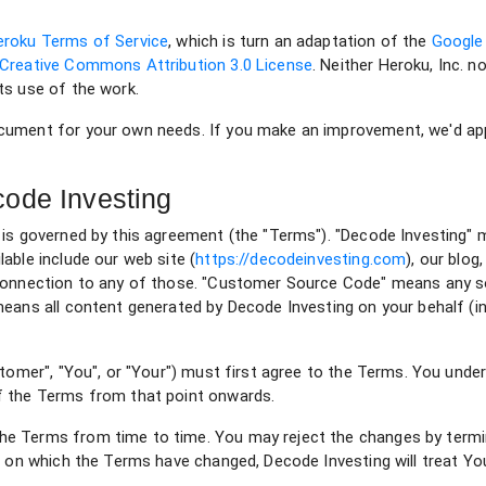
eroku Terms of Service
, which is turn an adaptation of the
Google
Creative Commons Attribution 3.0 License
. Neither Heroku, Inc. 
ts use of the work.
cument for your own needs. If you make an improvement, we'd appr
ode Investing
 is governed by this agreement (the "Terms"). "Decode Investing"
able include our web site (
https://decodeinvesting.com
), our blog
 connection to any of those. "Customer Source Code" means any s
eans all content generated by Decode Investing on your behalf (in
stomer", "You", or "Your") must first agree to the Terms. You unde
f the Terms from that point onwards.
e Terms from time to time. You may reject the changes by termi
te on which the Terms have changed, Decode Investing will treat 