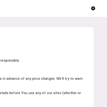
brightness_auto
responsibly.
s in advance of any price changes. We'll try to warn
etails before You use any of our sites (whether or