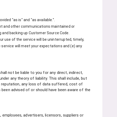
vided "as is" and "as available.".
ontent and other communications maintained or
ing and backing up Customer Source Code.
r use of the service will be uninterrupted, timely,
he service will meet your expectations and (e) any
ll not be liable to you for any direct, indirect,
r any theory of liability. This shall include, but
ss reputation, any loss of data suffered, cost of
s been advised of or should have been aware of the
, employees, advertisers, licensors, suppliers or