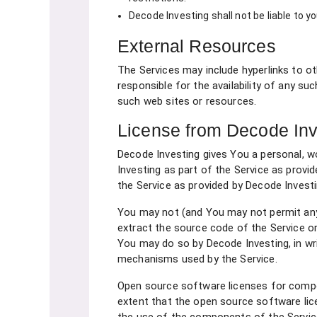
Decode Investing shall not be liable to y
External Resources
The Services may include hyperlinks to o
responsible for the availability of any su
such web sites or resources.
License from Decode Inv
Decode Investing gives You a personal, w
Investing as part of the Service as provi
the Service as provided by Decode Invest
You may not (and You may not permit anyon
extract the source code of the Service or 
You may do so by Decode Investing, in wri
mechanisms used by the Service.
Open source software licenses for compo
extent that the open source software li