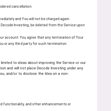
idered cancellation.
mediately and You will not be charged again.
y Decode Investing, be deleted from the Service upon
our account. You agree that any termination of Your
ou or any third party for such termination.
imited to ideas about improving the Service or our
ction and will not place Decode Investing under any
You, and/or to disclose the Idea on a non-
ed functionality, and other enhancements or