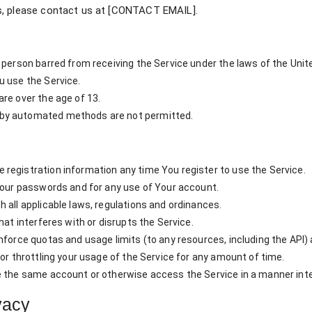
s, please contact us at [CONTACT EMAIL].
 person barred from receiving the Service under the laws of the Unite
u use the Service.
re over the age of 13.
by automated methods are not permitted.
registration information any time You register to use the Service.
 Your passwords and for any use of Your account.
 all applicable laws, regulations and ordinances.
hat interferes with or disrupts the Service.
force quotas and usage limits (to any resources, including the API) a
or throttling your usage of the Service for any amount of time.
e the same account or otherwise access the Service in a manner inte
vacy