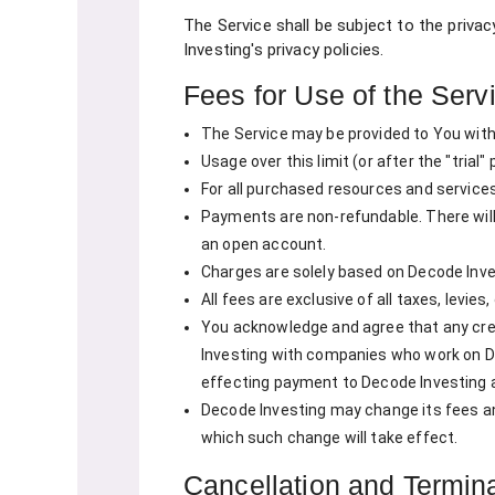
The Service shall be subject to the privac
Investing's privacy policies.
Fees for Use of the Serv
The Service may be provided to You withou
Usage over this limit (or after the "trial
For all purchased resources and services
Payments are non-refundable. There will
an open account.
Charges are solely based on Decode Inve
All fees are exclusive of all taxes, levie
You acknowledge and agree that any cred
Investing with companies who work on De
effecting payment to Decode Investing 
Decode Investing may change its fees and 
which such change will take effect.
Cancellation and Termin