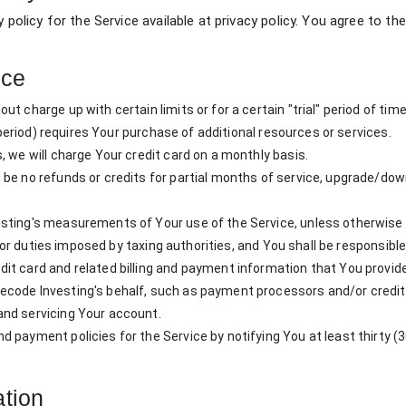
y policy for the Service available at privacy policy. You agree to 
ice
t charge up with certain limits or for a certain "trial" period of time
" period) requires Your purchase of additional resources or services.
, we will charge Your credit card on a monthly basis.
 be no refunds or credits for partial months of service, upgrade/do
sting's measurements of Your use of the Service, unless otherwise a
s, or duties imposed by taxing authorities, and You shall be responsible
it card and related billing and payment information that You provi
code Investing's behalf, such as payment processors and/or credit a
and servicing Your account.
payment policies for the Service by notifying You at least thirty (30
ation