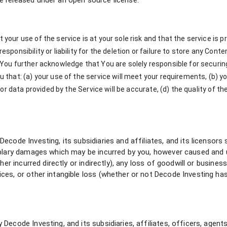
 released under an open source license.
ur use of the service is at your sole risk and that the service is pro
esponsibility or liability for the deletion or failure to store any C
 You further acknowledge that You are solely responsible for secur
that: (a) your use of the service will meet your requirements, (b) you
 or data provided by the Service will be accurate, (d) the quality of t
ode Investing, its subsidiaries and affiliates, and its licensors sha
plary damages which may be incurred by you, however caused and unde
her incurred directly or indirectly), any loss of goodwill or busine
ces, or other intangible loss (whether or not Decode Investing ha
ecode Investing, and its subsidiaries, affiliates, officers, agents