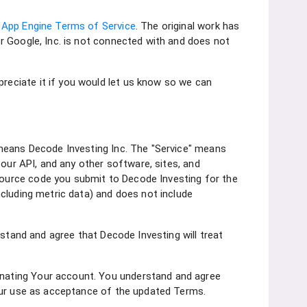
 App Engine Terms of Service
. The original work has
nor Google, Inc. is not connected with and does not
eciate it if you would let us know so we can
 means Decode Investing Inc. The "Service" means
, our API, and any other software, sites, and
ource code you submit to Decode Investing for the
cluding metric data) and does not include
rstand and agree that Decode Investing will treat
nating Your account. You understand and agree
Your use as acceptance of the updated Terms.