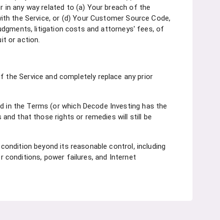
r in any way related to (a) Your breach of the
 with the Service, or (d) Your Customer Source Code,
judgments, litigation costs and attorneys' fees, of
it or action.
the Service and completely replace any prior
ed in the Terms (or which Decode Investing has the
 and that those rights or remedies will still be
 condition beyond its reasonable control, including
r conditions, power failures, and Internet