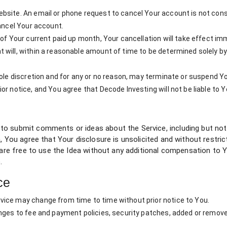
bsite. An email or phone request to cancel Your account is not cons
cancel Your account.
 of Your current paid up month, Your cancellation will take effect im
 will, within a reasonable amount of time to be determined solely b
sole discretion and for any or no reason, may terminate or suspend Y
r notice, and You agree that Decode Investing will not be liable to Y
o submit comments or ideas about the Service, including but not l
, You agree that Your disclosure is unsolicited and without restri
e are free to use the Idea without any additional compensation to 
.
ce
ice may change from time to time without prior notice to You.
anges to fee and payment policies, security patches, added or remov