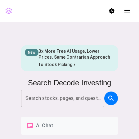
menu
brightness_auto
3x More Free AI Usage, Lower
New
Prices, Same Contrarian Approach
›
to Stock Picking
Search Decode Investing
Search stocks, pages, and questions
AI Chat