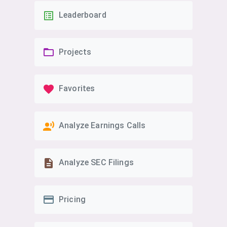
Leaderboard
Projects
Favorites
Analyze Earnings Calls
Analyze SEC Filings
Pricing