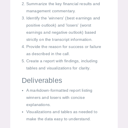
Summarize the key financial results and
management commentary.
Identify the 'winners' (best earnings and
positive outlook) and 'losers' (worst
earnings and negative outlook) based
strictly on the transcript information.
Provide the reason for success or failure
as described in the call.
Create a report with findings, including
tables and visualizations for clarity.
Deliverables
A markdown-formatted report listing
winners and losers with concise
explanations.
Visualizations and tables as needed to
make the data easy to understand.