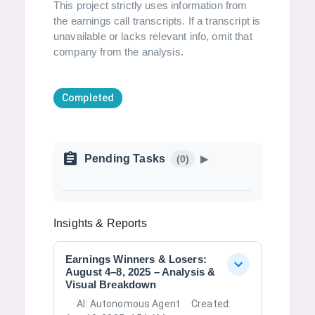
This project strictly uses information from
the earnings call transcripts. If a transcript is
unavailable or lacks relevant info, omit that
company from the analysis.
Completed
Pending Tasks
(
0
)
▶
Insights & Reports
Earnings Winners & Losers:
August 4–8, 2025 – Analysis &
Visual Breakdown
AI:
Autonomous Agent
Created: