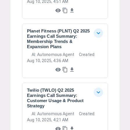
Aug 10, 2025, 4:51 AM
Planet Fitness (PLNT) Q2 2025
Earnings Call Summary:
Membership Trends &
Expansion Plans
AI:
Autonomous Agent
Created:
Aug 10, 2025, 4:36 AM
Twilio (TWLO) Q2 2025
Earnings Call Summary:
Customer Usage & Product
Strategy
AI:
Autonomous Agent
Created:
Aug 10, 2025, 4:21 AM