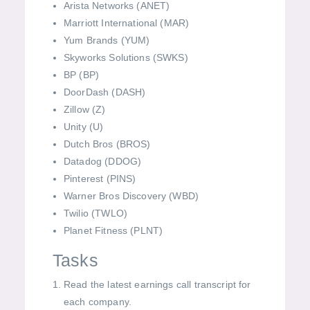
Arista Networks (ANET)
Marriott International (MAR)
Yum Brands (YUM)
Skyworks Solutions (SWKS)
BP (BP)
DoorDash (DASH)
Zillow (Z)
Unity (U)
Dutch Bros (BROS)
Datadog (DDOG)
Pinterest (PINS)
Warner Bros Discovery (WBD)
Twilio (TWLO)
Planet Fitness (PLNT)
Tasks
Read the latest earnings call transcript for
each company.