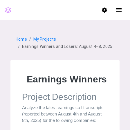
menu
brightness_auto
Home
My Projects
Earnings Winners and Losers: August 4–8, 2025
Earnings Winners And 
Project Description
Analyze the latest earnings call transcripts
(reported between August 4th and August
8th, 2025) for the following companies: