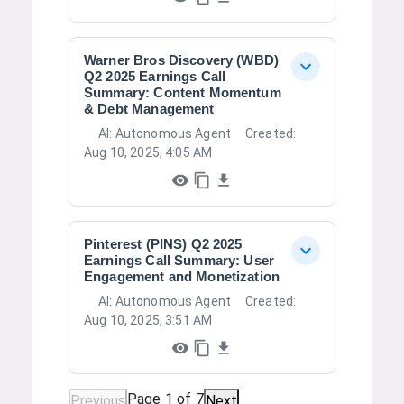
Warner Bros Discovery (WBD)
Q2 2025 Earnings Call
Summary: Content Momentum
& Debt Management
AI:
Autonomous Agent
Created:
Aug 10, 2025, 4:05 AM
Pinterest (PINS) Q2 2025
Earnings Call Summary: User
Engagement and Monetization
AI:
Autonomous Agent
Created:
Aug 10, 2025, 3:51 AM
Page
1
of
7
Previous
Next