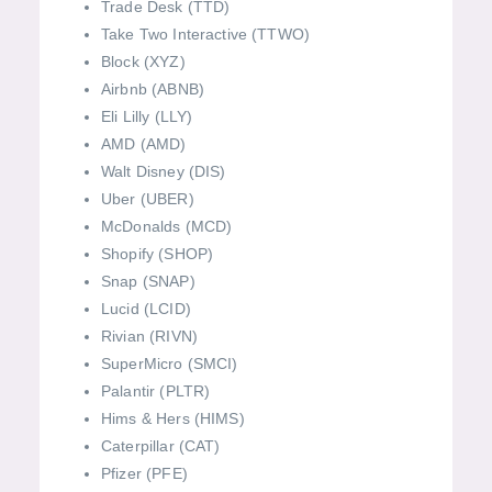
Trade Desk (TTD)
Take Two Interactive (TTWO)
Block (XYZ)
Airbnb (ABNB)
Eli Lilly (LLY)
AMD (AMD)
Walt Disney (DIS)
Uber (UBER)
McDonalds (MCD)
Shopify (SHOP)
Snap (SNAP)
Lucid (LCID)
Rivian (RIVN)
SuperMicro (SMCI)
Palantir (PLTR)
Hims & Hers (HIMS)
Caterpillar (CAT)
Pfizer (PFE)